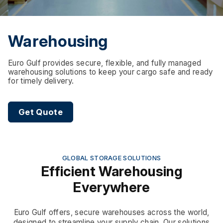
Warehousing
Euro Gulf provides secure, flexible, and fully managed
warehousing solutions to keep your cargo safe and ready
for timely delivery.
Get Quote
GLOBAL STORAGE SOLUTIONS
Efficient Warehousing
Everywhere
Euro Gulf offers, secure warehouses across the world,
designed to streamline your supply chain. Our solutions