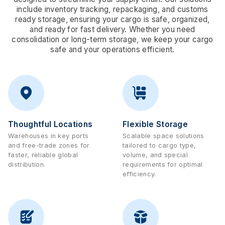
include inventory tracking, repackaging, and customs
ready storage, ensuring your cargo is safe, organized,
and ready for fast delivery. Whether you need
consolidation or long-term storage, we keep your cargo
safe and your operations efficient.
Thoughtful Locations
Flexible Storage
Warehouses in key ports
Scalable space solutions
and free-trade zones for
tailored to cargo type,
faster, reliable global
volume, and special
distribution.
requirements for optimal
efficiency.