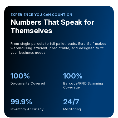
EXPERIENCE YOU CAN COUNT ON
Numbers That Speak for
Themselves
From single parcels to full pallet loads, Euro Gulf makes
warehousing efficient, predictable, and designed to fit
your business needs.
100%
100%
Documents Covered
Barcode/RFID Scanning
Coverage
99.9%
24/7
Inventory Accuracy
Monitoring