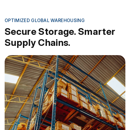
OPTIMIZED GLOBAL WAREHOUSING
Secure Storage. Smarter
Supply Chains.