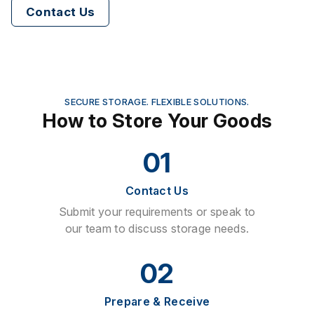
Contact Us
SECURE STORAGE. FLEXIBLE SOLUTIONS.
How to Store Your Goods
01
Contact Us
Submit your requirements or speak to
our team to discuss storage needs.
02
Prepare & Receive