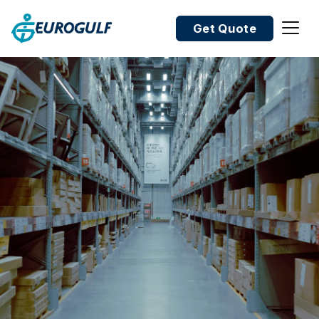
Get Quote