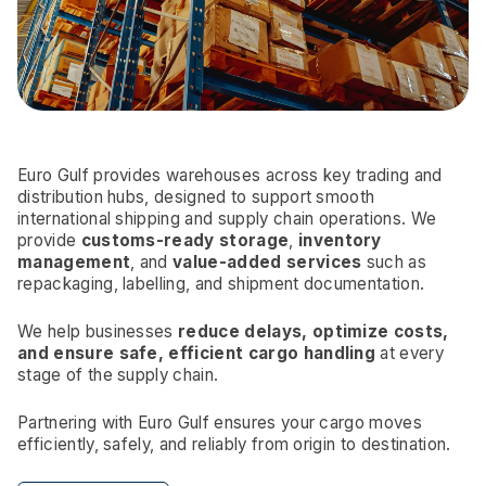
Euro Gulf provides warehouses across key trading and
distribution hubs, designed to support smooth
international shipping and supply chain operations. We
provide
customs-ready storage
,
inventory
management
, and
value-added services
such as
repackaging, labelling, and shipment documentation.
We help businesses
reduce delays, optimize costs,
and ensure safe, efficient cargo handling
at every
stage of the supply chain.
Partnering with Euro Gulf ensures your cargo moves
efficiently, safely, and reliably from origin to destination.