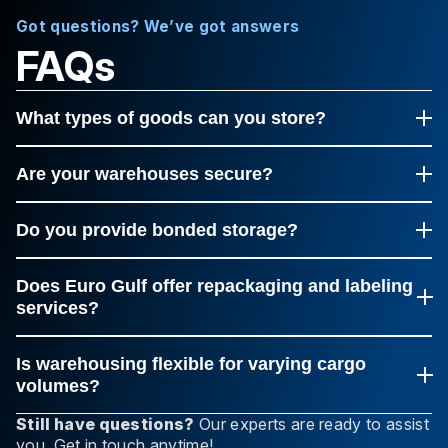
Got questions? We’ve got answers
FAQs
What types of goods can you store?
Euro Gulf handles everything, from small parcels to bulk
cargo, including dangerous and perishable goods.
Are your warehouses secure?
Yes, all our facilities have 24/7 monitoring, access
control, and advanced fire and theft protection
Do you provide bonded storage?
systems.
Yes, bonded and customs-free zones are available in
most key locations.
Does Euro Gulf offer repackaging and labeling
services?
Yes, our team can repackage, label, and prepare
shipments for delivery or export.
Is warehousing flexible for varying cargo
volumes?
Definitely, our warehouses can scale to handle both
Still have questions?
Our experts are ready to assist
small shipments and large palletized loads.
you. Get in touch anytime!