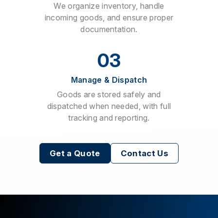
We organize inventory, handle
incoming goods, and ensure proper
documentation.
03
Manage & Dispatch
Goods are stored safely and
dispatched when needed, with full
tracking and reporting.
Get a Quote
Contact Us