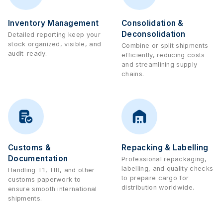
Inventory Management
Consolidation &
Deconsolidation
Detailed reporting keep your
stock organized, visible, and
Combine or split shipments
audit-ready.
efficiently, reducing costs
and streamlining supply
chains.
Customs &
Repacking & Labelling
Documentation
Professional repackaging,
labelling, and quality checks
Handling T1, TIR, and other
to prepare cargo for
customs paperwork to
distribution worldwide.
ensure smooth international
shipments.